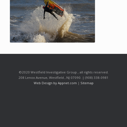
©2020 Westfield Investigative Group , all rights reserved.
208 Lenox Avenue, Westfield , NJ 07090. | (908) 338-0981
Web Design by Appnet.com
|
Sitemap