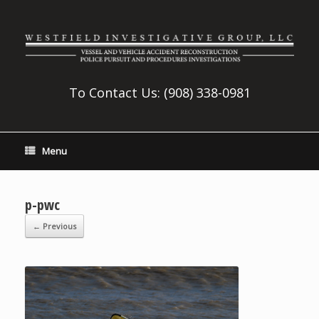
To Contact Us:
(908) 338-0981
Menu
p-pwc
← Previous