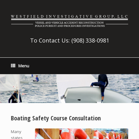
To Contact Us:
(908) 338-0981
Menu
Boating Safety Course Consultation
Many
states