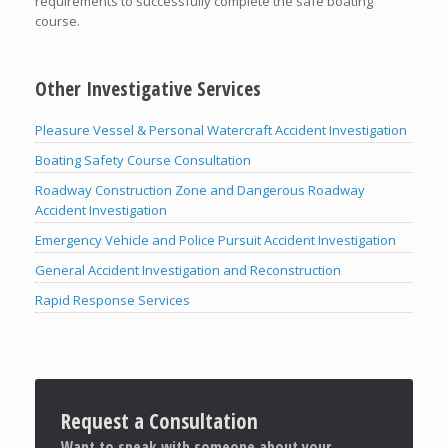
requirements to successfully complete the safe boating
course.
Other Investigative Services
Pleasure Vessel & Personal Watercraft Accident Investigation
Boating Safety Course Consultation
Roadway Construction Zone and Dangerous Roadway
Accident Investigation
Emergency Vehicle and Police Pursuit Accident Investigation
General Accident Investigation and Reconstruction
Rapid Response Services
Request a Consultation
Want to speak with someone about your