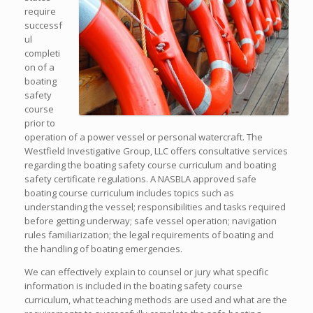
require
successf
ul
completi
on of a
boating
safety
course
prior to
operation of a power vessel or personal watercraft. The
Westfield Investigative Group, LLC offers consultative services
regarding the boating safety course curriculum and boating
safety certificate regulations. A NASBLA approved safe
boating course curriculum includes topics such as
understanding the vessel; responsibilities and tasks required
before getting underway; safe vessel operation; navigation
rules familiarization; the legal requirements of boating and
the handling of boating emergencies.
We can effectively explain to counsel or jury what specific
information is included in the boating safety course
curriculum, what teaching methods are used and what are the